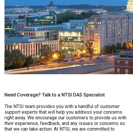
Need Coverage? Talk to a NTSI DAS Specialist
The NTSI team provides you with a handful of customer
support experts that will help you address your concerns
right away. We encourage our customers to provide us with
their experience, feedback, and any issues or concerns so
that we can take action. At NTSI, we are committed to