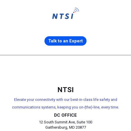
Talk to an Expert
NTSI
Elevate your connectivity with our best-in-class life safety and
communications systems, keeping you on-(the)-line, every time.
DC OFFICE
12 South Summit Ave, Suite 100
Gaithersburg, MD 20877