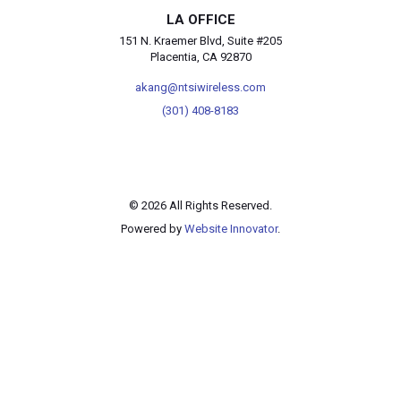
LA OFFICE
151 N. Kraemer Blvd, Suite #205
Placentia, CA 92870
akang@ntsiwireless.com
(301) 408-8183
© 2026 All Rights Reserved.
Powered by
Website Innovator
.