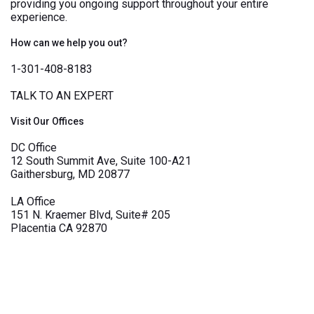
providing you ongoing support throughout your entire
experience.
How can we help you out?
1-301-408-8183
TALK TO AN EXPERT
Visit Our Offices
DC Office
12 South Summit Ave, Suite 100-A21
Gaithersburg, MD 20877
LA Office
151 N. Kraemer Blvd, Suite# 205
Placentia CA 92870