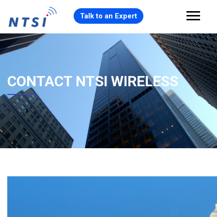
Talk to an Expert
CONTACT NTSI WIRELESS