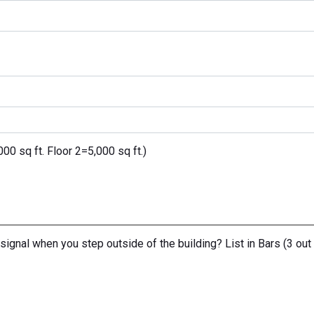
0 sq ft. Floor 2=5,000 sq ft.)
signal when you step outside of the building? List in Bars (3 out 