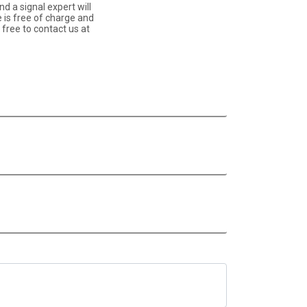
d a signal expert will
e is free of charge and
free to contact us at