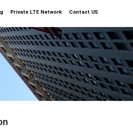
ng
Private LTE Network
Contact US
on