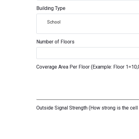
Building Type
School
Number of Floors
Coverage Area Per Floor (Example: Floor 1=10,00
Outside Signal Strength (How strong is the cell 