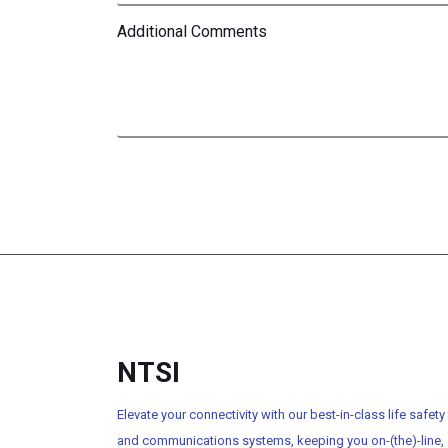
Additional Comments
NTSI
Elevate your connectivity with our best-in-class life safety
and communications systems, keeping you on-(the)-line,