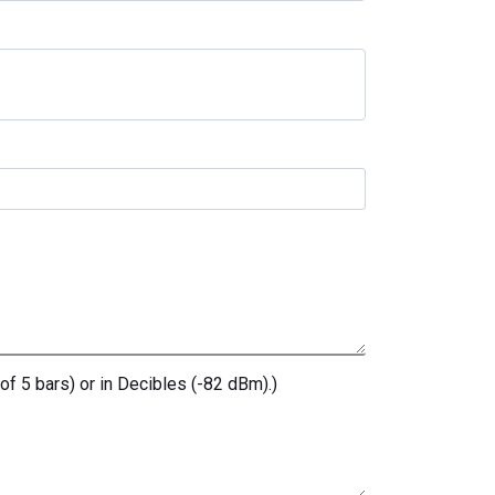
of 5 bars) or in Decibles (-82 dBm).)