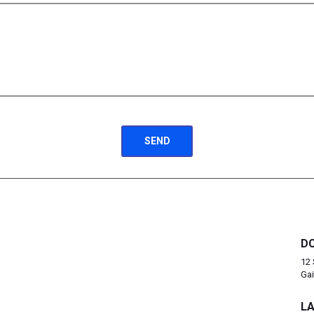
DC
12 
Gai
LA