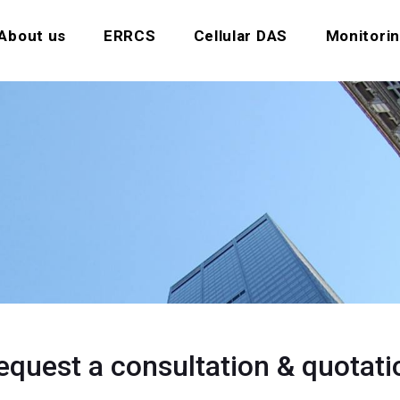
About us
ERRCS
Cellular DAS
Monitori
equest a consultation & quotati