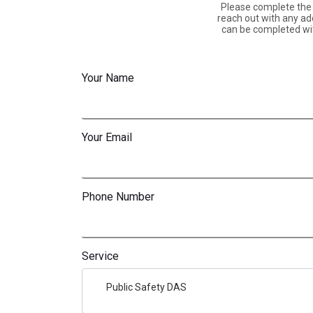
Please complete the f
reach out with any add
can be completed wit
Your Name
Your Email
Phone Number
Service
Public Safety DAS