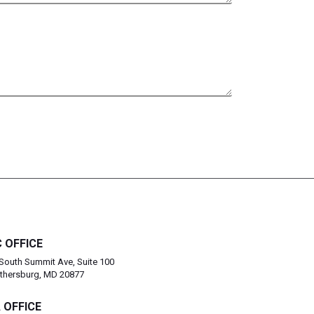
 OFFICE
South Summit Ave, Suite 100
thersburg, MD 20877
 OFFICE