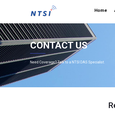
Home
CONTACT US
Need Coverage? Talk to a NTSI DAS Specialist.
R