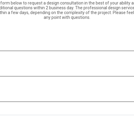
orm below to request a design consultation in the best of your ability an
itional questions within 2 business day. The professional design servic
hin a few days, depending on the complexity of the project. Please feel 
any point with questions.